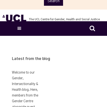
The UCL Centre for Gender, Health and Social Justice

Latest from the blog
Welcome to our
Gender,
Intersectionality &
Health blog. Here,
members from the
Gender Centre
alongside guest