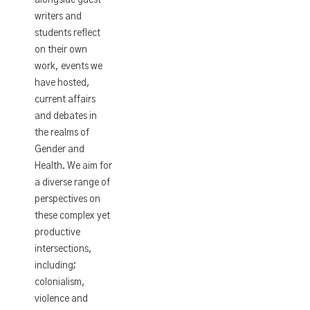
writers and
students reflect
on their own
work, events we
have hosted,
current affairs
and debates in
the realms of
Gender and
Health. We aim for
a diverse range of
perspectives on
these complex yet
productive
intersections,
including;
colonialism,
violence and