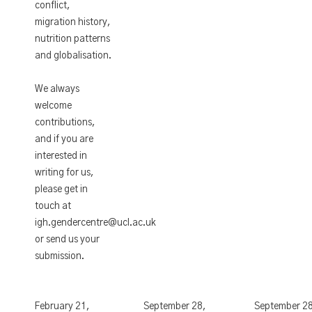
conflict,
migration history,
nutrition patterns
and globalisation.
We always
welcome
contributions,
and if you are
interested in
writing for us,
please get in
touch at
igh.gendercentre@ucl.ac.uk
or send us your
submission.
February 21,
September 28,
September 2