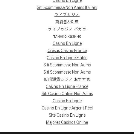
Casino En Ligne
Siti Scommesse Non Aams Italiani
ライブカジノ
파워볼사이트
ライブカジノ バカラ
плинко казино
Casino En Ligne
Cresus Casino France
Casino En Ligne Fiable
Siti Scommesse Non Aams
Siti Scommesse Non Aams
仮想通貨カジノ おすすめ
Casino En Ligne France
Siti Casino Online Non Aams
Casino En Ligne
Casino En Ligne Argent Réel
Site Casino En Ligne
Mejores Casinos Online