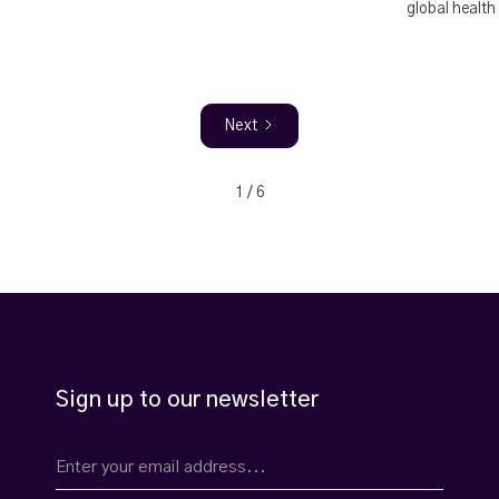
global health
Next
1 / 6
Sign up to our newsletter