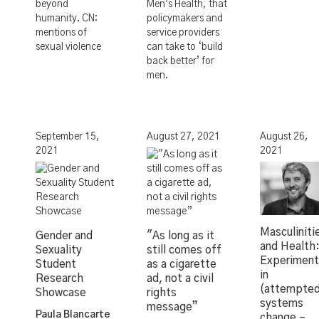
beyond
Men’s Health, that
humanity. CN:
policymakers and
mentions of
service providers
sexual violence
can take to ‘build
back better’ for
men.
September 15,
August 27, 2021
August 26,
2021
2021
Masculiniti
Gender and
"As long as it
and Health
Sexuality
still comes off
Experiment
Student
as a cigarette
in
Research
ad, not a civil
(attempte
Showcase
rights
systems
message”
Paula Blancarte
change –