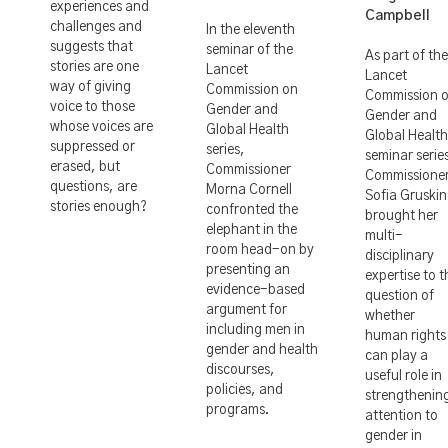
experiences and
Campbell
challenges and
In the eleventh
suggests that
seminar of the
As part of the
stories are one
Lancet
Lancet
way of giving
Commission on
Commission 
voice to those
Gender and
Gender and
whose voices are
Global Health
Global Health
suppressed or
series,
seminar serie
erased, but
Commissioner
Commissione
questions, are
Morna Cornell
Sofia Gruskin
stories enough?
confronted the
brought her
elephant in the
multi-
room head-on by
disciplinary
presenting an
expertise to t
evidence-based
question of
argument for
whether
including men in
human rights
gender and health
can play a
discourses,
useful role in
policies, and
strengthenin
programs.
attention to
gender in