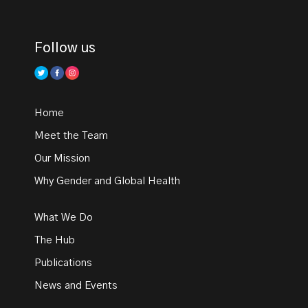
Follow us
Home
Meet the Team
Our Mission
Why Gender and Global Health
What We Do
The Hub
Publications
News and Events