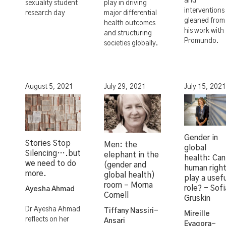
and
sexuality student
play in driving
interventions
research day
major differential
gleaned from
health outcomes
his work with
and structuring
Promundo.
societies globally.
August 5, 2021
July 29, 2021
July 15, 2021
Gender in
Stories Stop
Men: the
global
Silencing….but
elephant in the
health: Can
we need to do
(gender and
human righ
more.
global health)
play a usef
room – Morna
role? - Sofi
Ayesha Ahmad
Cornell
Gruskin
Dr Ayesha Ahmad
Tiffany Nassiri-
Mireille
reflects on her
Ansari
Evagora-