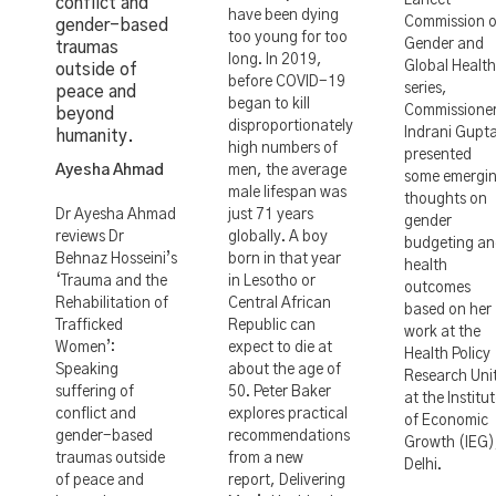
Lancet
conflict and
have been dying
Commission 
gender-based
too young for too
Gender and
traumas
long. In 2019,
Global Health
outside of
before COVID-19
series,
peace and
began to kill
Commissione
beyond
disproportionately
Indrani Gupt
humanity.
high numbers of
presented
Ayesha Ahmad
men, the average
some emergi
male lifespan was
thoughts on
Dr Ayesha Ahmad
just 71 years
gender
reviews Dr
globally. A boy
budgeting a
Behnaz Hosseini’s
born in that year
health
‘Trauma and the
in Lesotho or
outcomes
Rehabilitation of
Central African
based on her
Trafficked
Republic can
work at the
Women’:
expect to die at
Health Policy
Speaking
about the age of
Research Uni
suffering of
50. Peter Baker
at the Institu
conflict and
explores practical
of Economic
gender-based
recommendations
Growth (IEG)
traumas outside
from a new
Delhi.
of peace and
report, Delivering