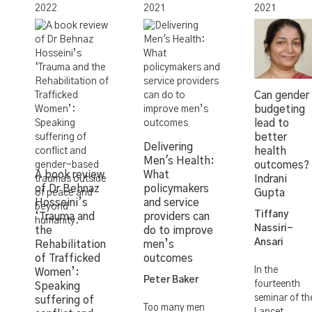
2022
2021
2021
Can gender
budgeting
lead to
better
Delivering
health
Men's Health:
outcomes?
A book review
What
Indrani
of Dr Behnaz
policymakers
Gupta
Hosseini’s
and service
Tiffany
‘Trauma and
providers can
Nassiri-
the
do to improve
Ansari
Rehabilitation
men’s
of Trafficked
outcomes
In the
Women’:
Peter Baker
fourteenth
Speaking
seminar of th
suffering of
Too many men