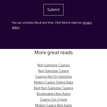
You can unsubscribe at any time. Click here to read our
privacy
policy
.
More great reads
Non Gamstop Casinos
Non Gamstop Casino
Casinos Not On Gamstop
Migliori Casino Online Italia
Best Non Gamstop Casinos
Bookmakers Non Aams
Casino Con Crypto
Migliori Casino Non Aams