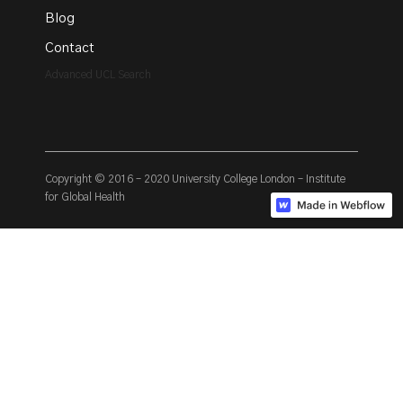
Blog
Contact
Advanced UCL Search
Copyright © 2016 – 2020 University College London – Institute
for Global Health