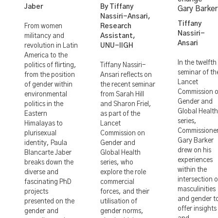
Jaber
By Tiffany
Gary Barker
Nassiri-Ansari,
Tiffany
From women
Research
Nassiri-
militancy and
Assistant,
Ansari
revolution in Latin
UNU-IIGH
America to the
In the twelfth
politics of flirting,
Tiffany Nassiri-
seminar of th
from the position
Ansari reflects on
Lancet
of gender within
the recent seminar
Commission 
environmental
from Sarah Hill
Gender and
politics in the
and Sharon Friel,
Global Health
Eastern
as part of the
series,
Himalayas to
Lancet
Commissione
plurisexual
Commission on
Gary Barker
identity, Paula
Gender and
drew on his
Blancarte Jaber
Global Health
experiences
breaks down the
series, who
within the
diverse and
explore the role
intersection o
fascinating PhD
commercial
masculinities
projects
forces, and their
and gender t
presented on the
utilisation of
offer insights
gender and
gender norms,