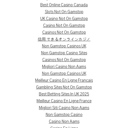
Best Online Casino Canada
Slots Not On Gamstop
UK Casino Not On Gamstop
Casino Not On Gamstop
Casinos Not On Gamstop
信用 できるオンラインカジノ
Non Gamstop Casinos UK
Non Gamstop Casino Sites
Casinos Not On Gamstop
Migliori Casino Non Aams
Non Gamstop Casinos UK
Meilleur Casino En Ligne Francais
Gambling Sites Not On Gamstop
Best Betting Sites In UK 2025
Meilleur Casino En Ligne France
Migliori Siti Casino Non Aams
Non Gamstop Casino
Casino Non Aams